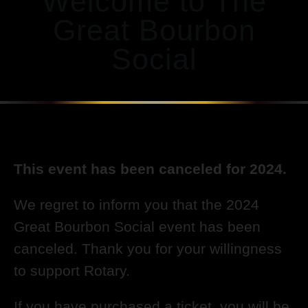
Welcome to The
Great Bourbon
Social
This event has been canceled for 2024.
We regret to inform you that the 2024
Great Bourbon Social event has been
canceled. Thank you for your willingness
to support Rotary.
If you have purchased a ticket, you will be