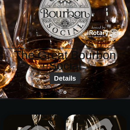
BOURBON SOCIAL
info@TheGreatBourbonSocial.com
?
The Great Bourbon
Social
Details
•