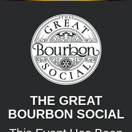
THE GREAT
BOURBON SOCIAL