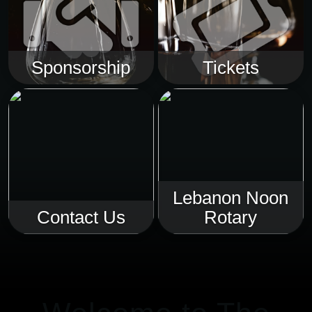
Sponsorship
Tickets
Lebanon Noon
Contact Us
Rotary