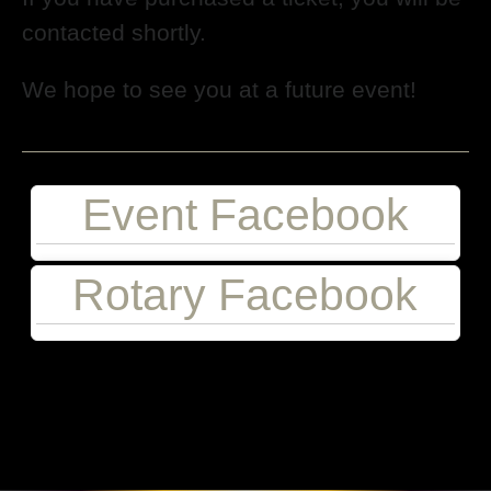
contacted shortly.
We hope to see you at a future event!
Event Facebook
Rotary Facebook