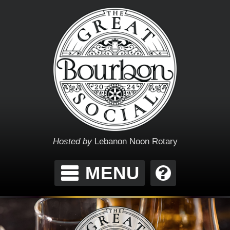
Hosted by
Lebanon Noon Rotary
MENU
THE GREAT